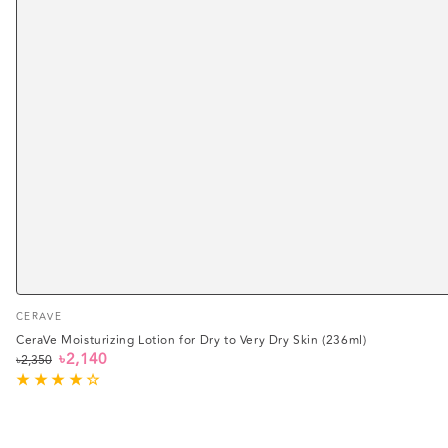
Vendor:
CERAVE
CeraVe Moisturizing Lotion for Dry to Very Dry Skin (236ml)
৳2,140
৳2,350
Regular
Sale
price
price