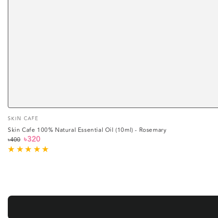
Vendor:
SKIN CAFE
Skin Cafe 100% Natural Essential Oil (10ml) - Rosemary
৳320
৳400
Regular
Sale
price
price