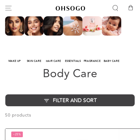
SKIP TO
Cart
CONTENT
MAKE UP
SKIN CARE
HAIR CARE
ESSENTIALS
FRAGRANCE
BABY CARE
Collection:
Body Care
FILTER AND SORT
50 products
–25%