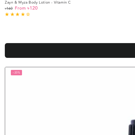
Zayn & Myza Body Lotion - Vitamin C
৳120
From
৳160
Regular
Sale
price
price
–20%