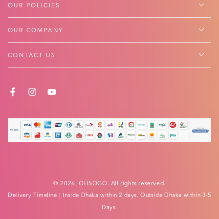
OUR POLICIES
OUR COMPANY
CONTACT US
FACEBOOK
INSTAGRAM
YOUTUBE
Payment
methods
© 2026,
OHSOGO
. All rights reserved.
Delivery Timeline
| Inside Dhaka within 2 days. Outside Dhaka within 3-5
Days.