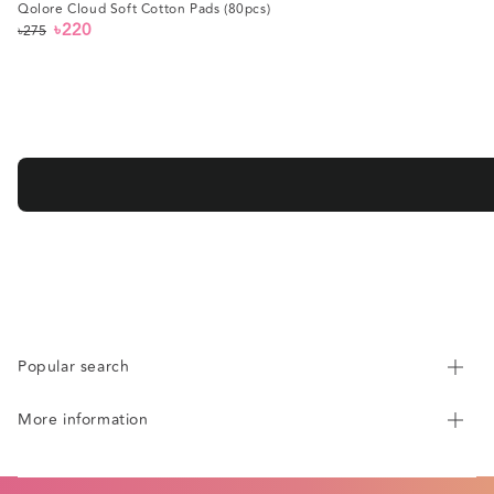
Qolore Cloud Soft Cotton Pads (80pcs)
৳220
৳275
Regular
Sale
price
price
Popular search
More information