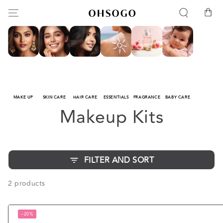
SKIP TO
Cart
CONTENT
MAKE UP
SKIN CARE
HAIR CARE
ESSENTIALS
FRAGRANCE
BABY CARE
Collection:
Makeup Kits
FILTER AND SORT
2 products
–20%