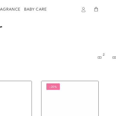
Log
Cart
RAGRANCE
BABY CARE
in
r
2
Skin
–20%
Cafe
100%
Natural
Essential