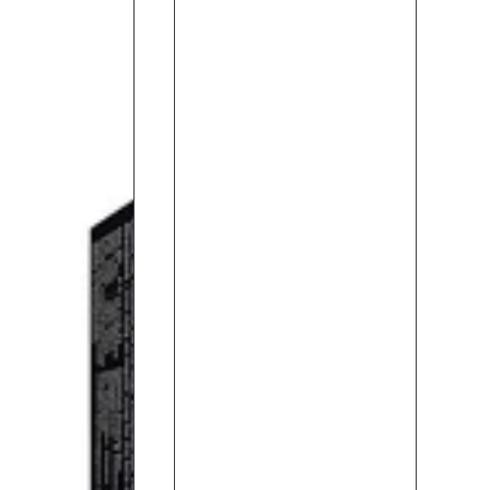
Shower
Gel
(330ML)