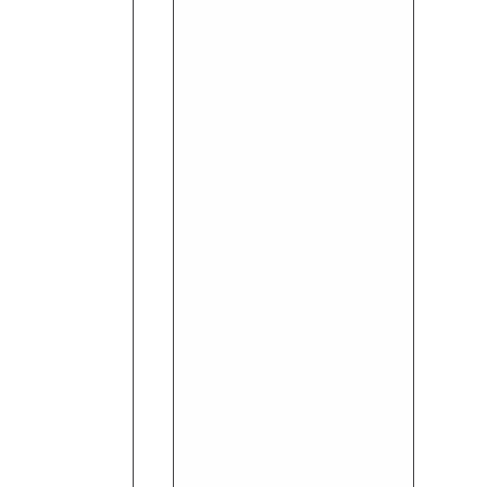
Oil
(10ml)
-
Rosemary