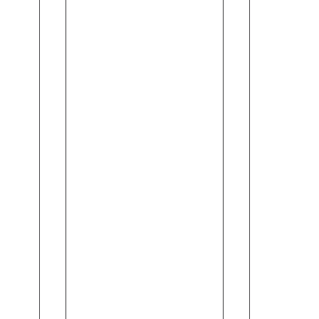
and
Vera
Almond
Body
(245ml)
Wash
(245ml)