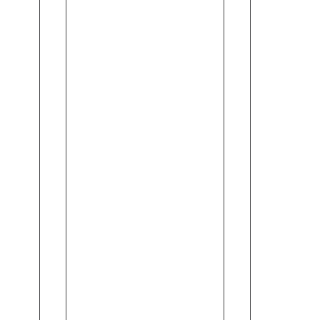
Orange
Milk
Blossom
Soap
&
(110gm)
Vitamin
C
(245ml)