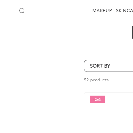
SKIP TO
CONTENT
MAKEUP
SKINC
SORT BY
52 products
Lux
–26%
Black
Orchid
Scent
and