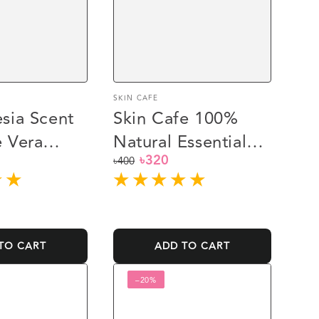
Vendor:
SKIN CAFE
sia Scent
Skin Cafe 100%
 Vera
Natural Essential
৳320
sh (245ml)
Oil (10ml) -
৳400
Regular
Sale
Rosemary
price
price
TO CART
ADD TO CART
Rajkonna
–20%
White
Glow