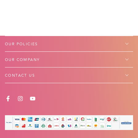
OUR POLICIES
OUR COMPANY
CONTACT US
FACEBOOK
INSTAGRAM
YOUTUBE
Payment
methods