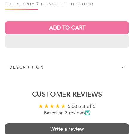
price
price
HURRY, ONLY
7
ITEMS LEFT IN STOCK!
ADD TO CART
DESCRIPTION
CUSTOMER REVIEWS
5.00 out of 5
Based on 2 reviews
Write a review