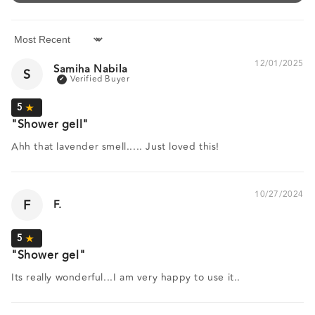
Sort by
12/01/2025
Samiha Nabila
S
Shower gell
Ahh that lavender smell..... Just loved this!
10/27/2024
F
F.
Shower gel
Its really wonderful...I am very happy to use it..