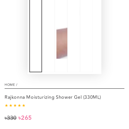
HOME
/
Rajkonna Moisturizing Shower Gel (330ML)
৳330
৳265
Regular
Sale