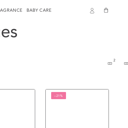
Log
Cart
RAGRANCE
BABY CARE
in
es
2
Ombre
–21%
Perfumed
Body
Mist
Bali