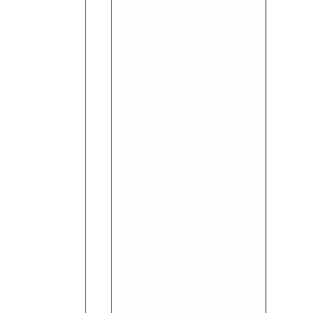
Invisible
Dry
Wild
Freesia
Deodorant
65ml