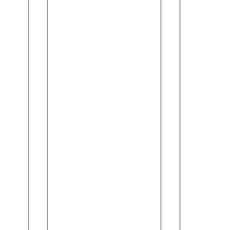
Gas
Found
No
You
Alcohol
(120ml)
(18ml)
-
Vera