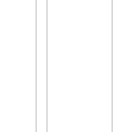
Trip
(120ml)