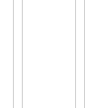
Spray
For
(90gm)
Women
-
-
Sadakat
Fruity
Flirt
(150ml)