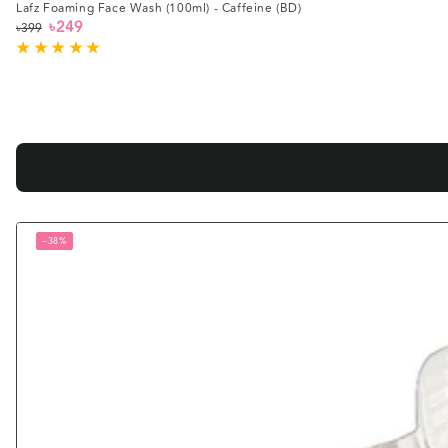
Lafz Foaming Face Wash (100ml) - Caffeine (BD)
৳249
৳399
Regular
Sale
price
price
–38%