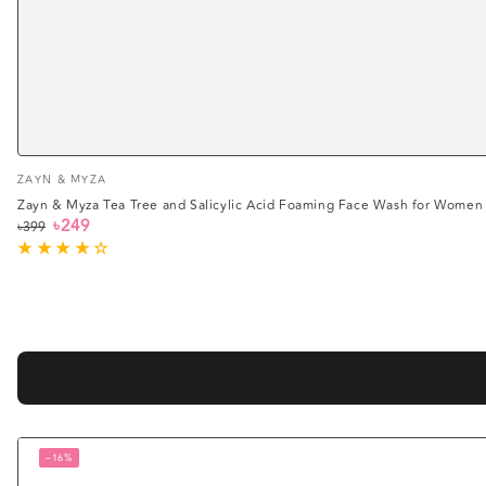
Vendor:
ZAYN & MYZA
Zayn & Myza Tea Tree and Salicylic Acid Foaming Face Wash for Women
৳249
৳399
Regular
Sale
price
price
–16%