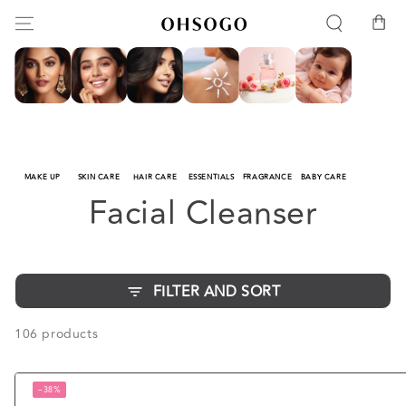
SKIP TO
Cart
CONTENT
MAKE UP
SKIN CARE
HAIR CARE
ESSENTIALS
FRAGRANCE
BABY CARE
Collection:
Facial Cleanser
FILTER AND SORT
106 products
–38%