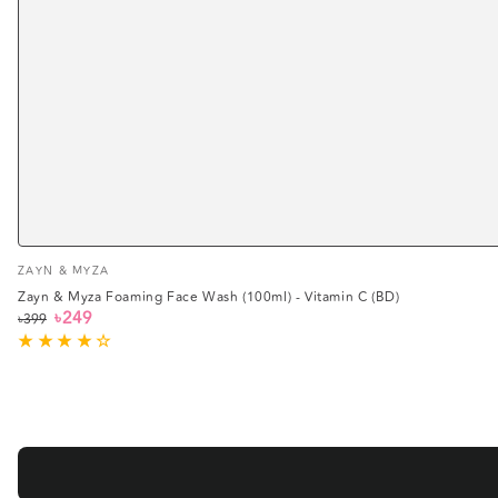
Vendor:
ZAYN & MYZA
Zayn & Myza Foaming Face Wash (100ml) - Vitamin C (BD)
৳249
৳399
Regular
Sale
price
price