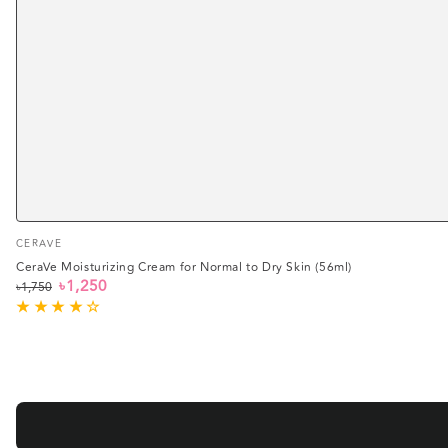
Vendor:
CERAVE
CeraVe Moisturizing Cream for Normal to Dry Skin (56ml)
৳1,250
৳1,750
Regular
Sale
price
price