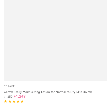
Vendor:
CERAVE
CeraVe Daily Moisturizing Lotion for Normal to Dry Skin (87ml)
৳1,249
৳1,650
Regular
Sale
price
price