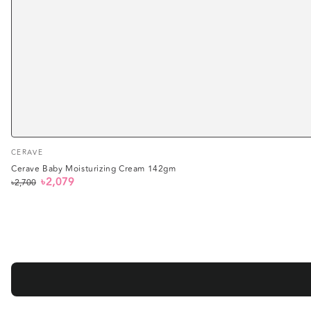
Vendor:
CERAVE
Cerave Baby Moisturizing Cream 142gm
৳2,079
৳2,700
Regular
Sale
price
price