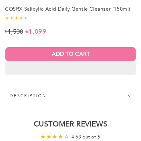
COSRX Salicylic Acid Daily Gentle Cleanser (150ml)
৳1,500
৳1,099
Regular
Sale
price
price
ADD TO CART
DESCRIPTION
CUSTOMER REVIEWS
4.63 out of 5