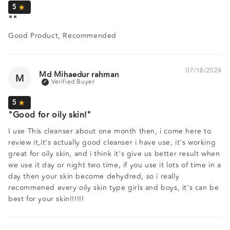
Good Product, Recommended
07/18/2024
Md Mihaedur rahman
M
Good for oily skin!
I use This cleanser about one month then, i come here to
review it,it's actually good cleanser i have use, it's working
great for oily skin, and i think it's give us better result when
we use it day or night two time, if you use it lots of time in a
day then your skin become dehydred, so i really
recommened every oily skin type girls and boys, it's can be
best for your skin!!!!!!