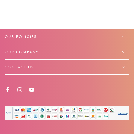
OUR POLICIES
OUR COMPANY
CONTACT US
FACEBOOK
INSTAGRAM
YOUTUBE
Payment
methods