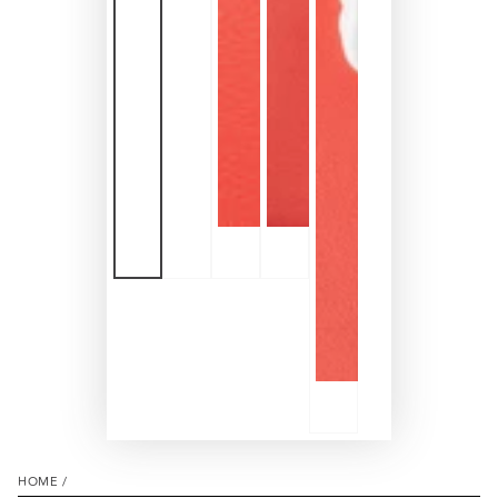
HOME
/