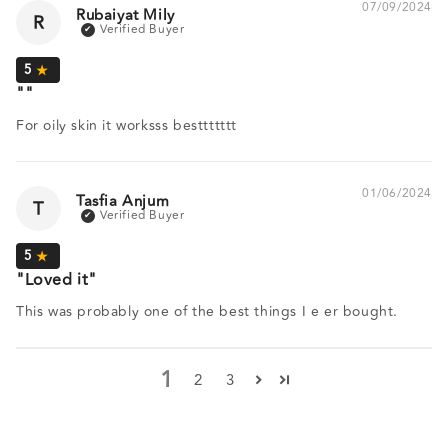
07/09/2024
Rubaiyat Mily
R
For oily skin it worksss besttttttt
01/06/2024
Tasfia Anjum
T
Loved it
This was probably one of the best things I e er bought.
1
2
3