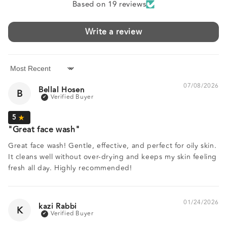
Based on 19 reviews
Write a review
Sort by
07/08/2026
Bellal Hosen
B
Great face wash
Great face wash! Gentle, effective, and perfect for oily skin.
It cleans well without over-drying and keeps my skin feeling
fresh all day. Highly recommended!
01/24/2026
kazi Rabbi
K