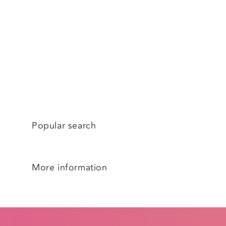
Popular search
More information