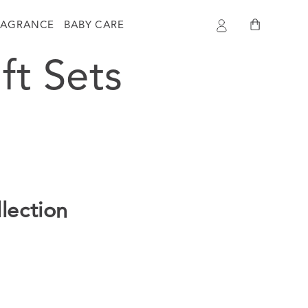
Log
Cart
RAGRANCE
BABY CARE
in
ft Sets
llection