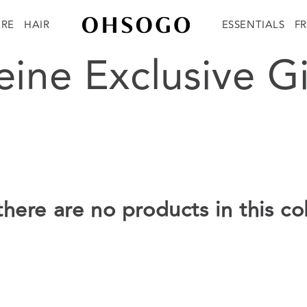
ARE
HAIR
ESSENTIALS
F
tion:
ine Exclusive Gi
there are no products in this co