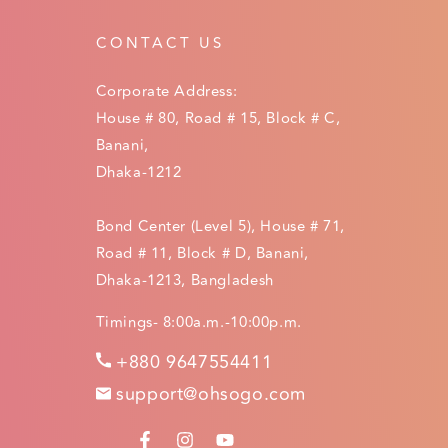
CONTACT US
Corporate Address:
House # 80, Road # 15, Block # C,
Banani,
Dhaka-1212
Bond Center (Level 5), House # 71,
Road # 11, Block # D, Banani,
Dhaka-1213, Bangladesh
Timings- 8:00a.m.-10:00p.m.
+880 9647554411
support@ohsogo.com