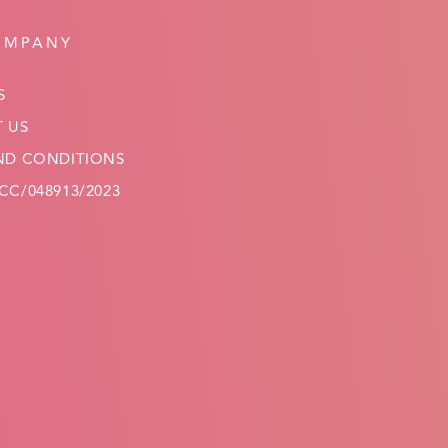
OMPANY
S
 US
ND CONDITIONS
C/048913/2023