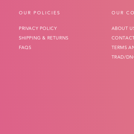
OUR POLICIES
OUR C
PRIVACY POLICY
ABOUT U
SHIPPING & RETURNS
CONTACT
FAQS
TERMS A
TRAD/DNC