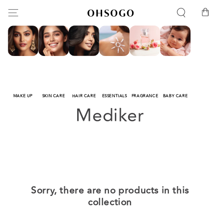
SKIP TO
Cart
CONTENT
MAKE UP
SKIN CARE
HAIR CARE
ESSENTIALS
FRAGRANCE
BABY CARE
Collection:
Mediker
Sorry, there are no products in this
collection