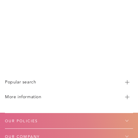
Popular search
More information
OUR POLICIES
OUR COMPANY