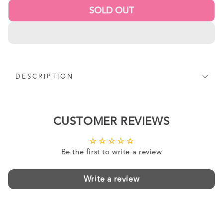
SOLD OUT
DESCRIPTION
CUSTOMER REVIEWS
Be the first to write a review
Write a review