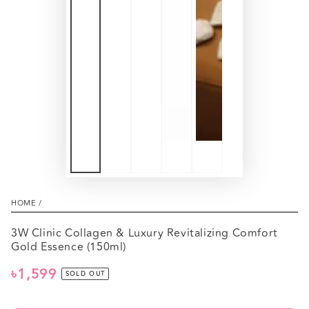
HOME
/
3W Clinic Collagen & Luxury Revitalizing Comfort
Gold Essence (150ml)
৳1,599
Regular
SOLD OUT
price