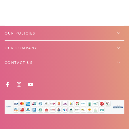
OUR POLICIES
OUR COMPANY
CONTACT US
FACEBOOK
INSTAGRAM
YOUTUBE
Payment
methods