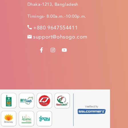
Dhaka-1213, Bangladesh
Timings- 8:00a.m.-10:00p.m.
+880 9647554411
support@ohsogo.com
FACEBOOK
INSTAGRAM
YOUTUBE
.