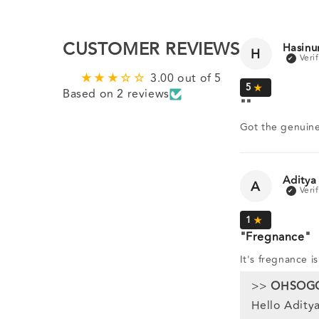
CUSTOMER REVIEWS
Hasinu
H
3.00 out of 5
Based on 2 reviews
Got the genuine
Aditya
A
Fregnance
It's fregnance i
>>
OHSOG
Hello Aditya