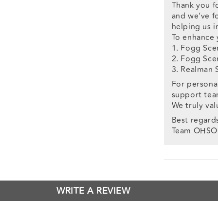
Thank you f
and we’ve fo
helping us 
To enhance 
1. Fogg Sce
2. Fogg Sce
3. Realman 
For personal
support te
We truly va
Best regard
Team OHS
WRITE A REVIEW