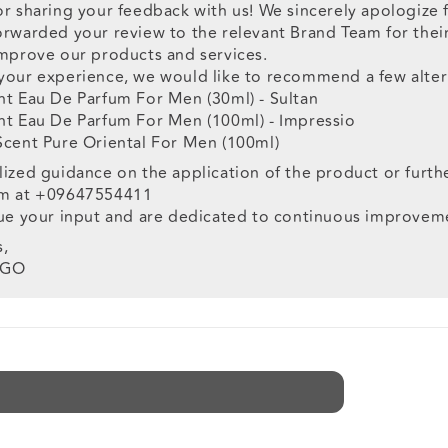
or sharing your feedback with us! We sincerely apologize
rwarded your review to the relevant Brand Team for their 
improve our products and services.
your experience, we would like to recommend a few alter
nt Eau De Parfum For Men (30ml) - Sultan
nt Eau De Parfum For Men (100ml) - Impressio
Scent Pure Oriental For Men (100ml)
ized guidance on the application of the product or furth
am at +09647554411
lue your input and are dedicated to continuous improvem
s,
OGO