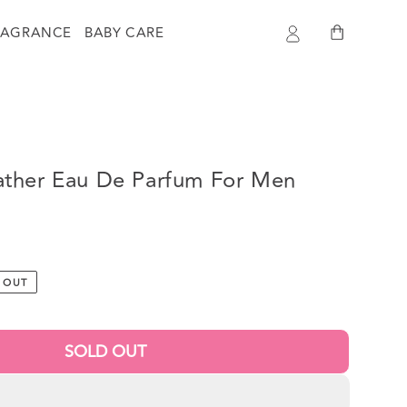
Log
Cart
RAGRANCE
BABY CARE
in
ther Eau De Parfum For Men
 OUT
SOLD OUT