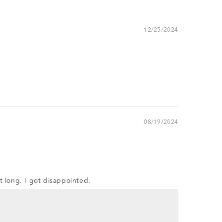
12/25/2024
08/19/2024
st long. I got disappointed.