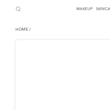
SKIP TO
CONTENT
MAKEUP
SKINC
HOME
/
SKIP TO
PRODUCT
INFORMATION