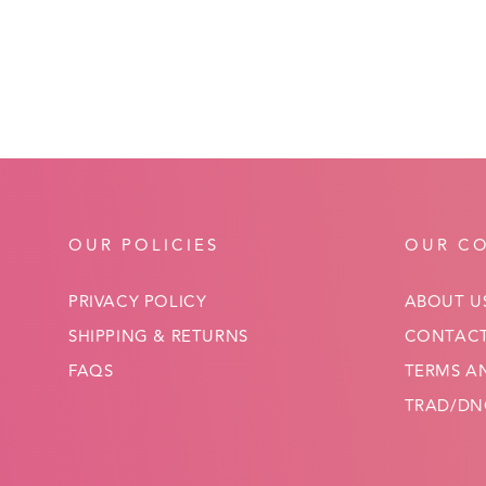
OUR POLICIES
OUR C
PRIVACY POLICY
ABOUT U
SHIPPING & RETURNS
CONTACT
FAQS
TERMS A
TRAD/DNC