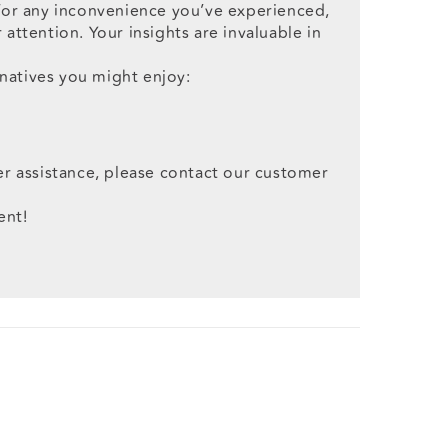
 for any inconvenience you’ve experienced,
attention. Your insights are invaluable in
natives you might enjoy:
er assistance, please contact our customer
ent!