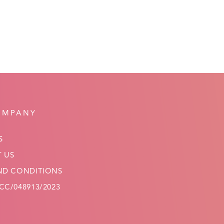
OMPANY
S
 US
ND CONDITIONS
C/048913/2023