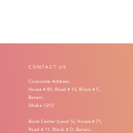
CONTACT US
Corporate Address:
House # 80, Road # 15, Block # C,
Banani,
Dhaka-1212
Bond Center (Level 5), House # 71,
Road # 11, Block # D, Banani,