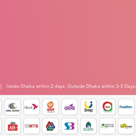
e
| Inside Dhaka within 2 days. Outside Dhaka within 3-5 Days