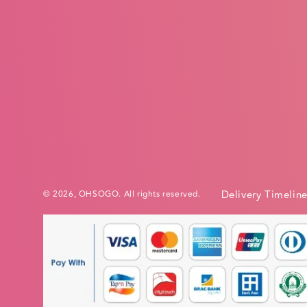
Delivery Timelin
© 2026,
OHSOGO
. All rights reserved.
Payment
methods