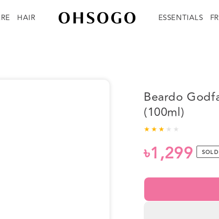
ARE
HAIR
ESSENTIALS
F
Beardo Godfa
(100ml)
৳1,299
Regular
SOLD
price