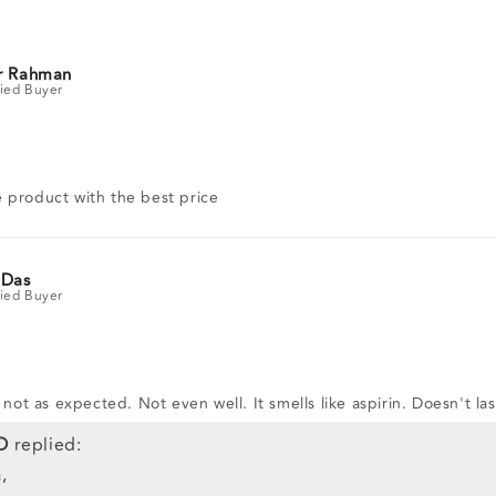
r Rahman
 product with the best price
 Das
s not as expected. Not even well. It smells like aspirin. Doesn't la
O
replied:
,