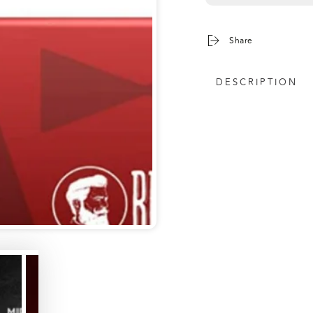
Share
DESCRIPTION