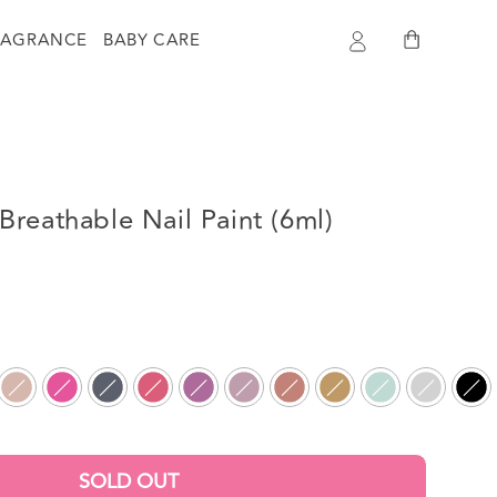
Log
Cart
RAGRANCE
BABY CARE
in
reathable Nail Paint (6ml)
SOLD OUT