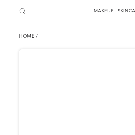
SKIP TO
CONTENT
MAKEUP
SKINC
HOME
/
SKIP TO
PRODUCT
INFORMATION