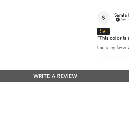
Samia 
S
This color is 
this is my favor
WRITE A REVIEW