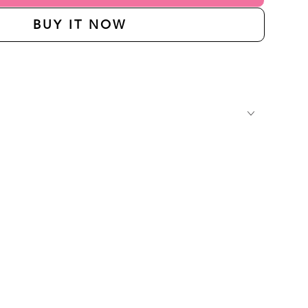
BUY IT NOW