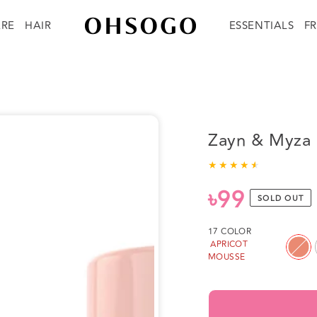
ARE
HAIR
ESSENTIALS
F
Zayn & Myza B
৳99
Regular
SOLD OUT
price
17 COLOR
APRICOT
MOUSSE