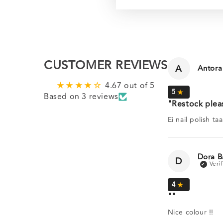
CUSTOMER REVIEWS
A
Antora
4.67 out of 5
Based on 3 reviews
Restock plea
Ei nail polish ta
Dora B
D
Nice colour !!