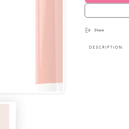
Share
DESCRIPTION