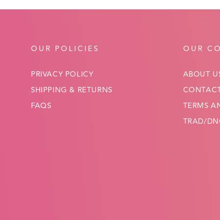
OUR POLICIES
OUR C
PRIVACY POLICY
ABOUT U
SHIPPING & RETURNS
CONTACT
FAQS
TERMS A
TRAD/DNC