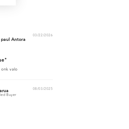
03/22/2026
 paul Antora
se
a onk valo
08/03/2025
arua