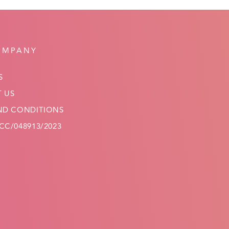
OMPANY
S
 US
ND CONDITIONS
C/048913/2023