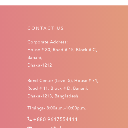
CONTACT US
Corporate Address:
House # 80, Road # 15, Block # C,
Banani,
Dhaka-1212
Bond Center (Level 5), House # 71,
Road # 11, Block # D, Banani,
Dhaka-1213, Bangladesh
Timings- 8:00a.m.-10:00p.m.
+880 9647554411