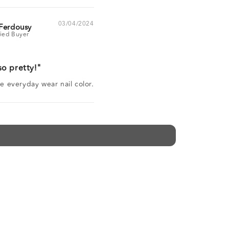
03/04/2024
Ferdousy
so pretty!
ite everyday wear nail color.