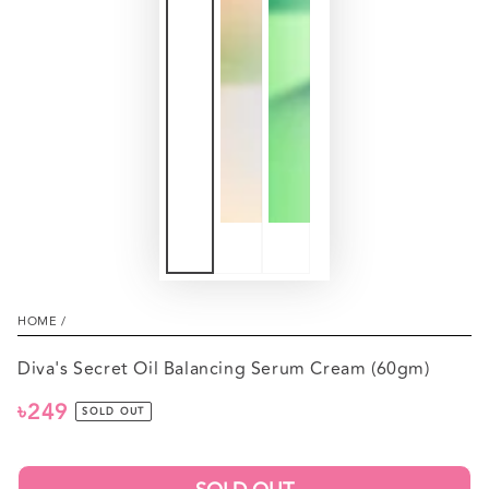
HOME
/
Diva's Secret Oil Balancing Serum Cream (60gm)
৳249
Regular
SOLD OUT
price