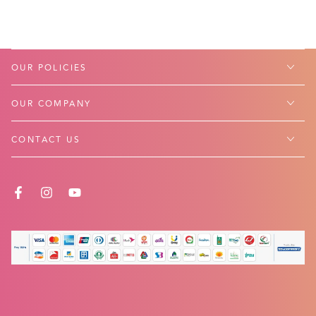
OUR POLICIES
OUR COMPANY
CONTACT US
FACEBOOK
INSTAGRAM
YOUTUBE
Payment
methods