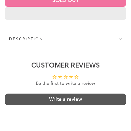
SOLD OUT
DESCRIPTION
CUSTOMER REVIEWS
Be the first to write a review
Write a review