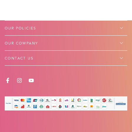
OUR POLICIES
OUR COMPANY
CONTACT US
FACEBOOK
INSTAGRAM
YOUTUBE
Payment
methods