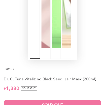
HOME
/
Dr. C. Tuna Vitalizing Black Seed Hair Mask (200ml)
৳1,380
Regular
SOLD OUT
price