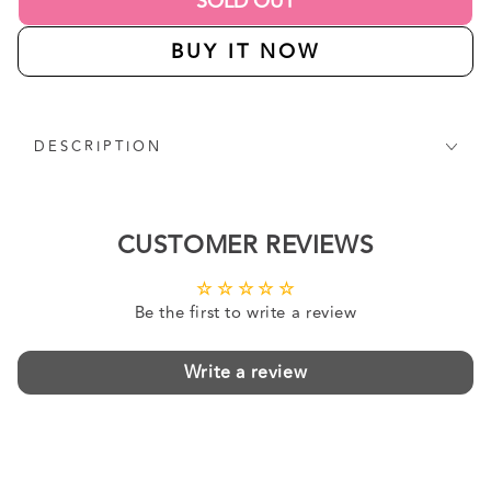
SOLD OUT
BUY IT NOW
DESCRIPTION
CUSTOMER REVIEWS
Be the first to write a review
Write a review