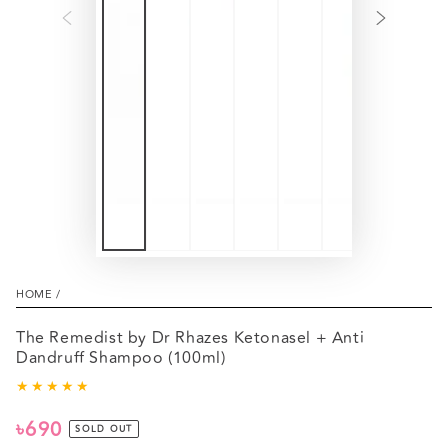
HOME
/
The Remedist by Dr Rhazes Ketonasel + Anti
Dandruff Shampoo (100ml)
৳690
Regular
SOLD OUT