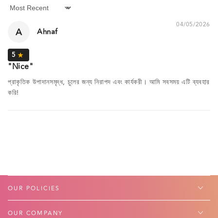
Sort by
04/05/2026
A
Ahnaf
Nice
প্রাকৃতিক উপাদানসমৃদ্ধ, চুলের জন্য নিরাপদ এবং কার্যকরী। আমি সবসময় এটি ব্যবহার
করি!
OUR POLICIES
OUR COMPANY