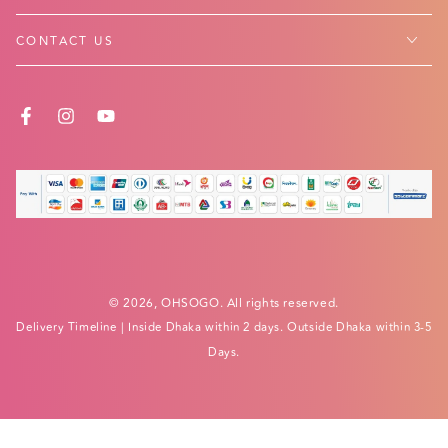
CONTACT US
FACEBOOK
INSTAGRAM
YOUTUBE
Payment
methods
© 2026,
OHSOGO
. All rights reserved.
Delivery Timeline
| Inside Dhaka within 2 days. Outside Dhaka within 3-5
Days.