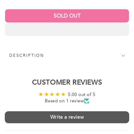
price
SOLD OUT
DESCRIPTION
CUSTOMER REVIEWS
5.00 out of 5
Based on 1 review
Write a review