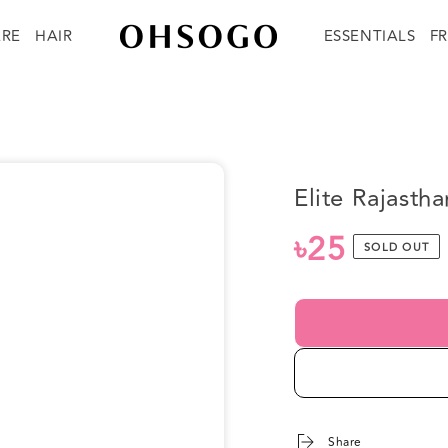
ARE
HAIR
ESSENTIALS
F
Elite Rajast
৳25
Regular
SOLD OUT
price
Share