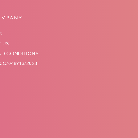
OMPANY
S
 US
ND CONDITIONS
C/048913/2023