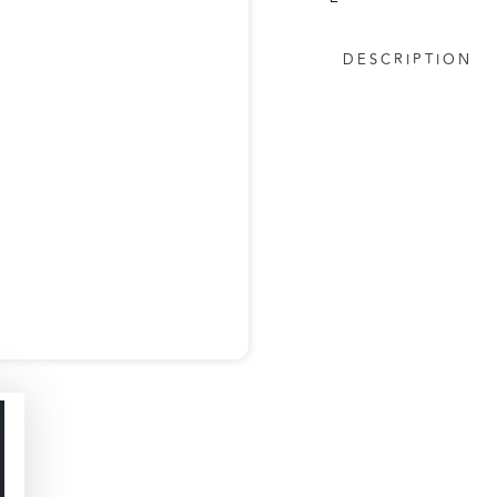
DESCRIPTION