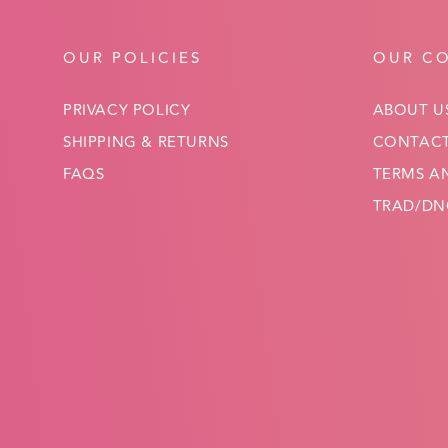
OUR POLICIES
OUR C
PRIVACY POLICY
ABOUT U
SHIPPING & RETURNS
CONTACT
FAQS
TERMS A
TRAD/DNC