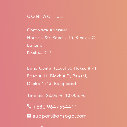
CONTACT US
Corporate Address:
House # 80, Road # 15, Block # C,
Banani,
Dhaka-1212
Bond Center (Level 5), House # 71,
Road # 11, Block # D, Banani,
Dhaka-1213, Bangladesh
Timings- 8:00a.m.-10:00p.m.
+880 9647554411
support@ohsogo.com