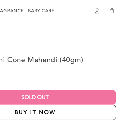
Log
Cart
RAGRANCE
BABY CARE
in
hani Cone Mehendi (40gm)
SOLD OUT
BUY IT NOW