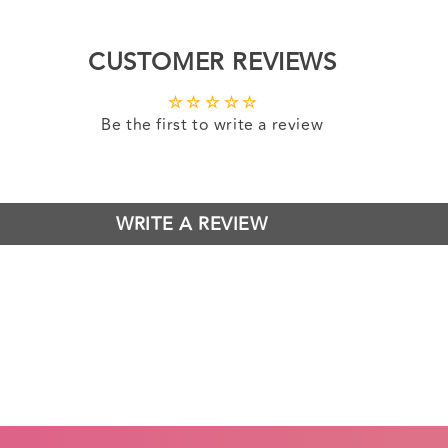
CUSTOMER REVIEWS
Be the first to write a review
WRITE A REVIEW