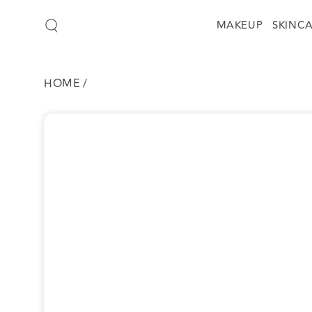
SKIP TO
CONTENT
MAKEUP
SKINC
HOME
/
SKIP TO
PRODUCT
INFORMATION