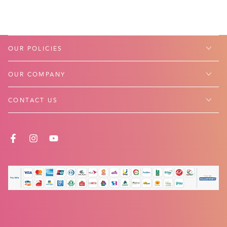
OUR POLICIES
OUR COMPANY
CONTACT US
FACEBOOK
INSTAGRAM
YOUTUBE
Payment
methods