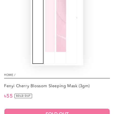
HOME
/
Fenyi Cherry Blossom Sleeping Mask (3gm)
৳55
Regular
SOLD OUT
price