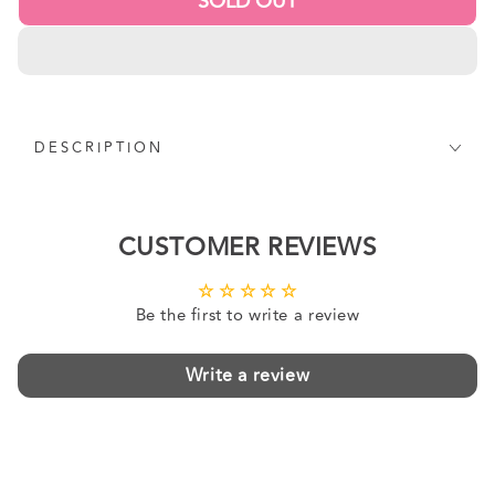
SOLD OUT
DESCRIPTION
CUSTOMER REVIEWS
Be the first to write a review
Write a review