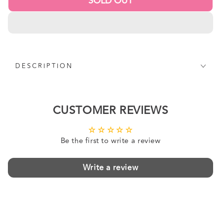
SOLD OUT
DESCRIPTION
CUSTOMER REVIEWS
Be the first to write a review
Write a review