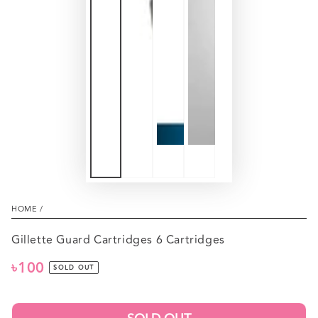
HOME
/
Gillette Guard Cartridges 6 Cartridges
৳100
Regular
SOLD OUT
price