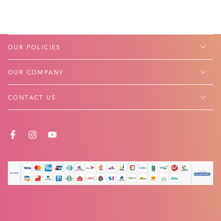
OUR POLICIES
OUR COMPANY
CONTACT US
FACEBOOK
INSTAGRAM
YOUTUBE
Payment
methods