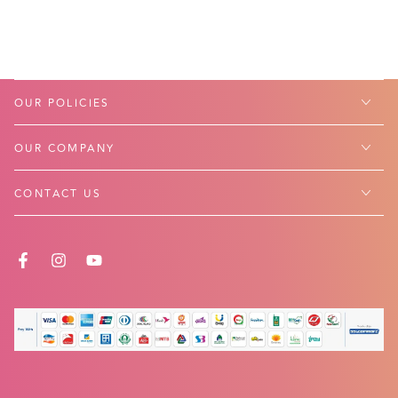
OUR POLICIES
OUR COMPANY
CONTACT US
FACEBOOK
INSTAGRAM
YOUTUBE
Payment
methods