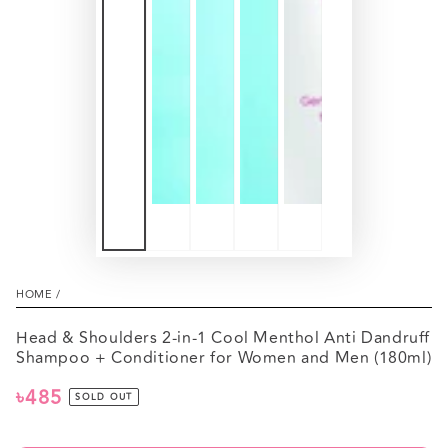
HOME
/
Head & Shoulders 2-in-1 Cool Menthol Anti Dandruff
Shampoo + Conditioner for Women and Men (180ml)
৳485
Regular
SOLD OUT
price