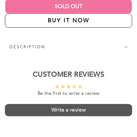
SOLD OUT
BUY IT NOW
DESCRIPTION
CUSTOMER REVIEWS
Be the first to write a review
Write a review