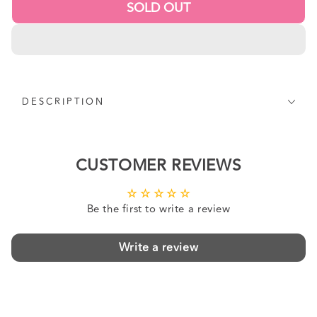
SOLD OUT
DESCRIPTION
CUSTOMER REVIEWS
Be the first to write a review
Write a review