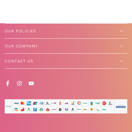
OUR POLICIES
OUR COMPANY
CONTACT US
FACEBOOK
INSTAGRAM
YOUTUBE
Payment
methods