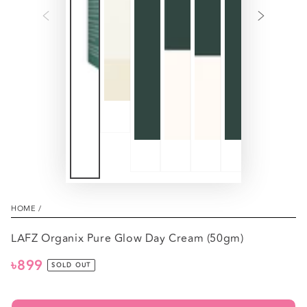
HOME
/
LAFZ Organix Pure Glow Day Cream (50gm)
৳899
Regular
SOLD OUT
price