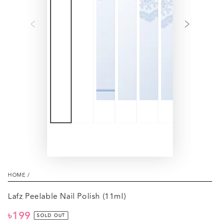
HOME
/
Lafz Peelable Nail Polish (11ml)
৳199
Regular
SOLD OUT