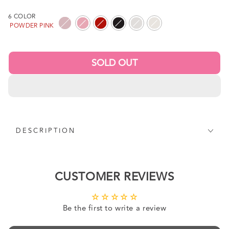
price
6 COLOR
POWDER PINK
SOLD OUT
DESCRIPTION
CUSTOMER REVIEWS
Be the first to write a review