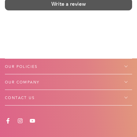
Write a review
OUR POLICIES
OUR COMPANY
CONTACT US
FACEBOOK
INSTAGRAM
YOUTUBE