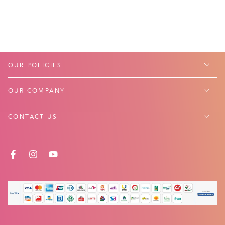
OUR POLICIES
OUR COMPANY
CONTACT US
FACEBOOK
INSTAGRAM
YOUTUBE
Payment
methods