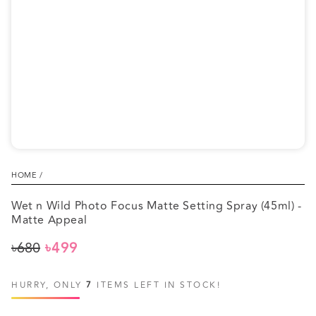
1
in
modal
HOME
/
Wet n Wild Photo Focus Matte Setting Spray (45ml) -
Matte Appeal
৳680
৳499
Regular
Sale
price
price
HURRY, ONLY
7
ITEMS LEFT IN STOCK!