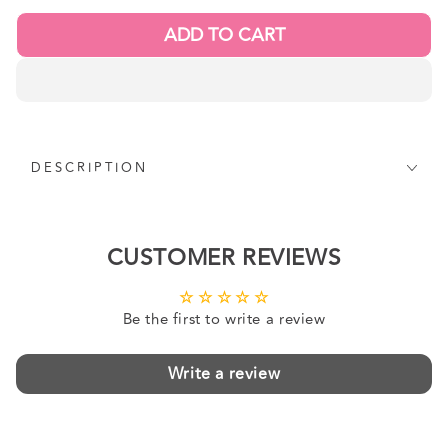
ADD TO CART
DESCRIPTION
CUSTOMER REVIEWS
Be the first to write a review
Write a review