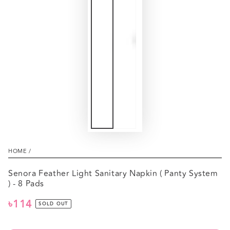
HOME
/
Senora Feather Light Sanitary Napkin ( Panty System
) - 8 Pads
৳114
Regular
SOLD OUT
price