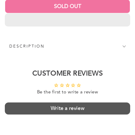
SOLD OUT
DESCRIPTION
CUSTOMER REVIEWS
Be the first to write a review
Write a review