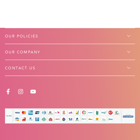
OUR POLICIES
OUR COMPANY
CONTACT US
FACEBOOK
INSTAGRAM
YOUTUBE
Payment
methods