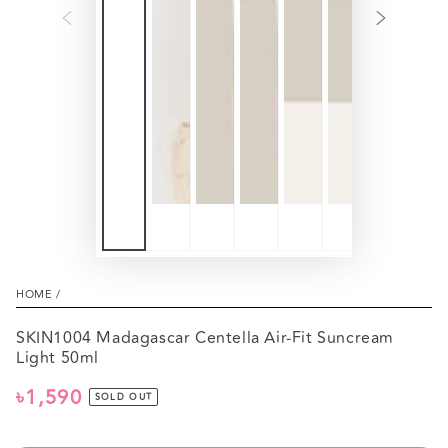
HOME
/
SKIN1004 Madagascar Centella Air-Fit Suncream
Light 50ml
৳1,590
Regular
SOLD OUT
price