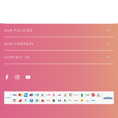
OUR POLICIES
OUR COMPANY
CONTACT US
FACEBOOK
INSTAGRAM
YOUTUBE
Payment
methods