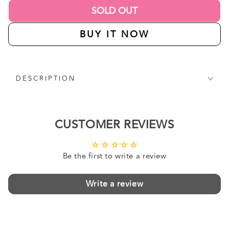
SOLD OUT
BUY IT NOW
DESCRIPTION
CUSTOMER REVIEWS
Be the first to write a review
Write a review