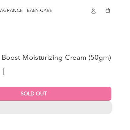
Log
Cart
RAGRANCE
BABY CARE
in
 Boost Moisturizing Cream (50gm)
T
SOLD OUT