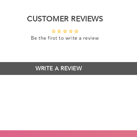
CUSTOMER REVIEWS
Be the first to write a review
WRITE A REVIEW