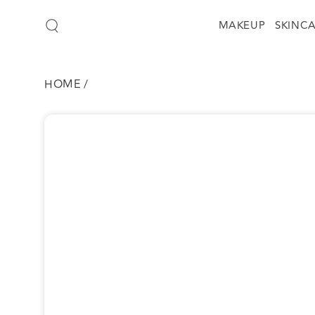
SKIP TO
CONTENT
MAKEUP
SKINC
HOME
/
SKIP TO
PRODUCT
INFORMATION