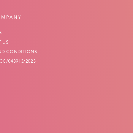
OMPANY
S
 US
ND CONDITIONS
C/048913/2023