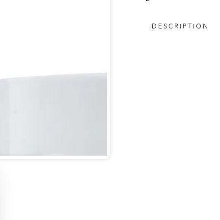
DESCRIPTION