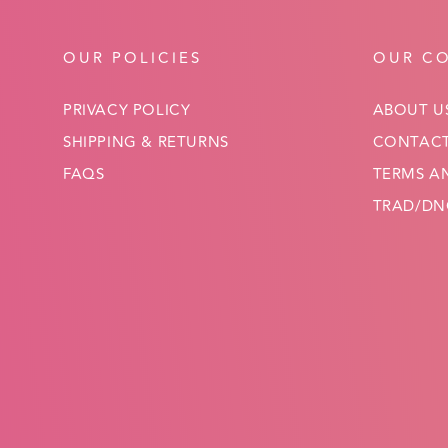
OUR POLICIES
OUR C
PRIVACY POLICY
ABOUT U
SHIPPING & RETURNS
CONTACT
FAQS
TERMS A
TRAD/DNC