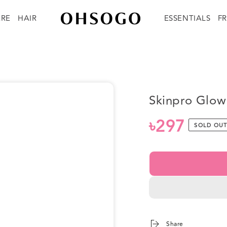
ARE
HAIR
ESSENTIALS
F
Skinpro Glow
৳297
Regular
SOLD OU
price
Share