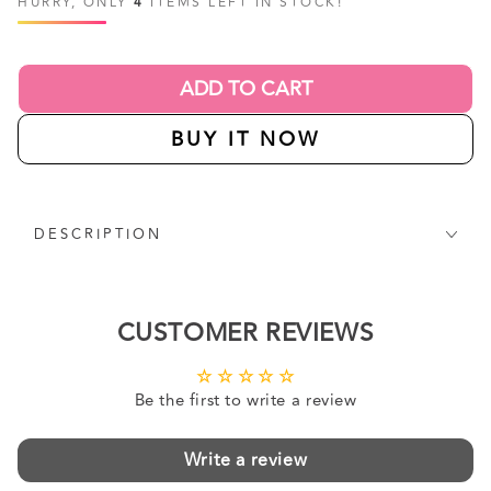
HURRY, ONLY
4
ITEMS LEFT IN STOCK!
ADD TO CART
BUY IT NOW
DESCRIPTION
CUSTOMER REVIEWS
Be the first to write a review
Write a review