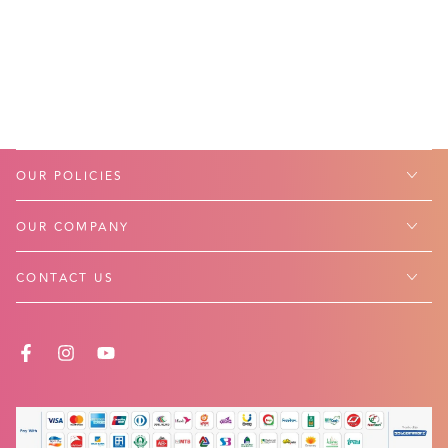
OUR POLICIES
OUR COMPANY
CONTACT US
FACEBOOK
INSTAGRAM
YOUTUBE
Payment