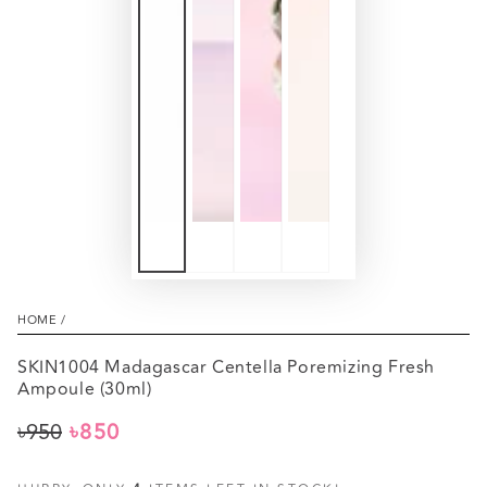
HOME
/
SKIN1004 Madagascar Centella Poremizing Fresh
Ampoule (30ml)
৳950
৳850
Regular
Sale
price
price