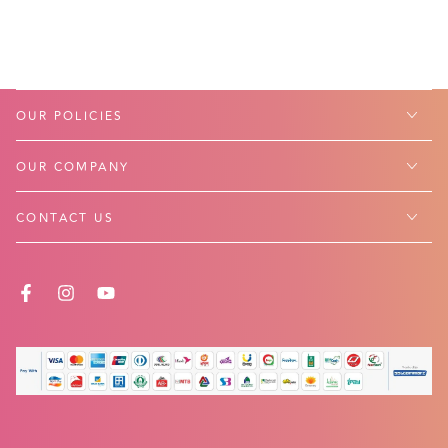
OUR POLICIES
OUR COMPANY
CONTACT US
FACEBOOK
INSTAGRAM
YOUTUBE
Payment
methods