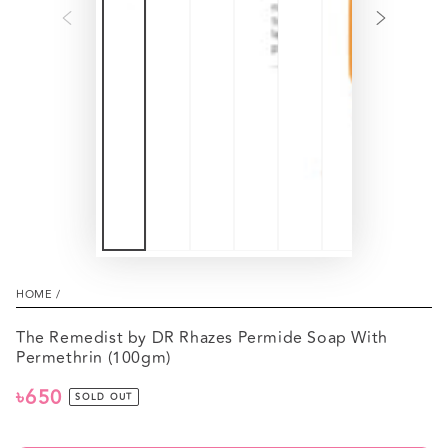
HOME
/
The Remedist by DR Rhazes Permide Soap With
Permethrin (100gm)
৳650
Regular
SOLD OUT
price