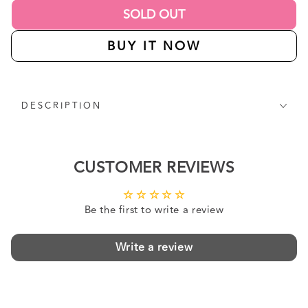
SOLD OUT
BUY IT NOW
DESCRIPTION
CUSTOMER REVIEWS
Be the first to write a review
Write a review