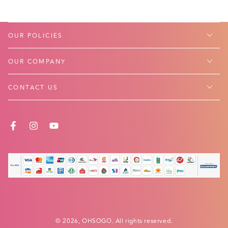
OUR POLICIES
OUR COMPANY
CONTACT US
FACEBOOK
INSTAGRAM
YOUTUBE
Payment
methods
© 2026,
OHSOGO
. All rights reserved.