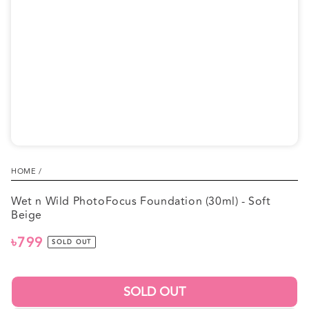
1
in
modal
HOME
/
Wet n Wild PhotoFocus Foundation (30ml) - Soft
Beige
৳799
Regular
SOLD OUT
price
SOLD OUT