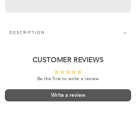
DESCRIPTION
CUSTOMER REVIEWS
Be the first to write a review
Write a review