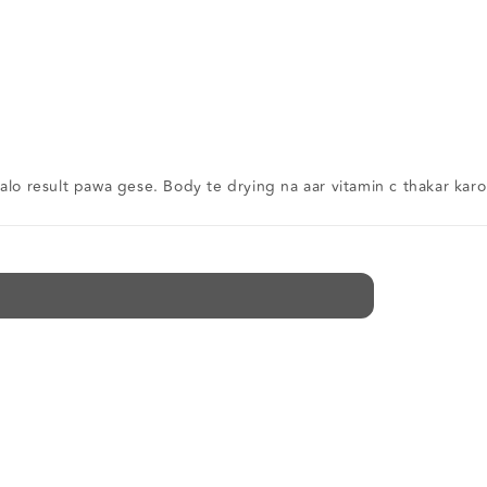
alo result pawa gese. Body te drying na aar vitamin c thakar karo