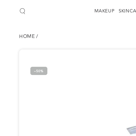
SKIP TO
CONTENT
MAKEUP
SKINC
HOME
/
SKIP TO
PRODUCT
INFORMATION
–50%