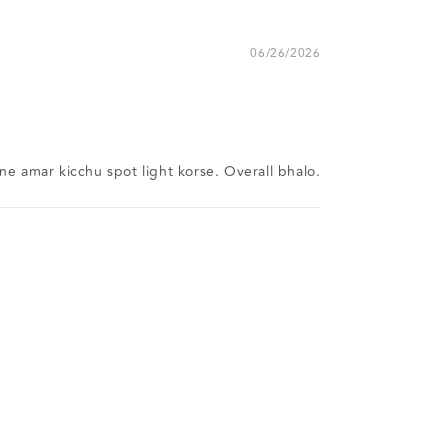
06/26/2026
ne amar kicchu spot light korse. Overall bhalo.