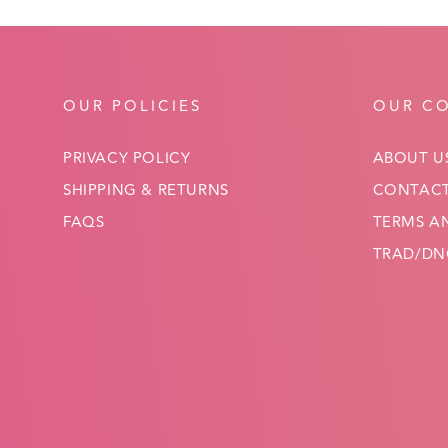
OUR POLICIES
OUR C
PRIVACY POLICY
ABOUT U
SHIPPING & RETURNS
CONTACT
FAQS
TERMS A
TRAD/DNC