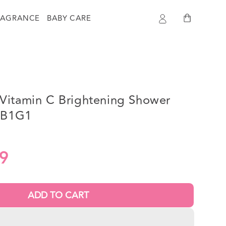
Log
Cart
RAGRANCE
BABY CARE
in
Vitamin C Brightening Shower
- B1G1
9
ADD TO CART