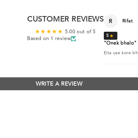
CUSTOMER REVIEWS
R
Rifat
5.00 out of 5
Based on 1 review
Onek bhalo
Eita use kore bh
WRITE A REVIEW