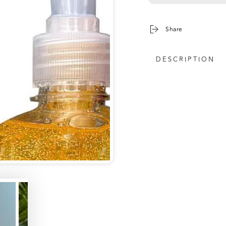
Share
DESCRIPTION