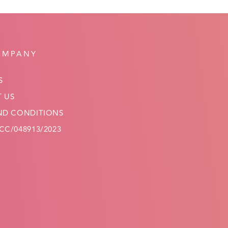
OMPANY
S
 US
ND CONDITIONS
C/048913/2023