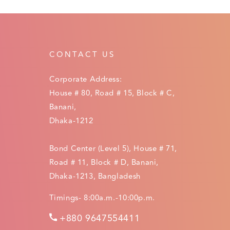
CONTACT US
Corporate Address:
House # 80, Road # 15, Block # C,
Banani,
Dhaka-1212
Bond Center (Level 5), House # 71,
Road # 11, Block # D, Banani,
Dhaka-1213, Bangladesh
Timings- 8:00a.m.-10:00p.m.
+880 9647554411