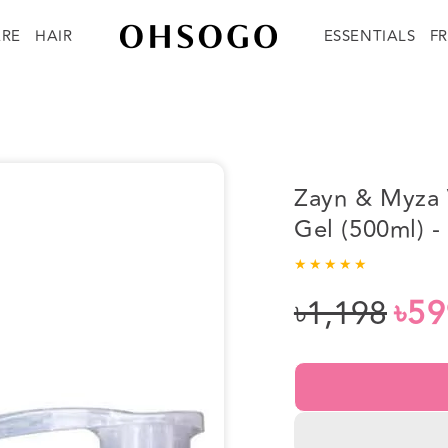
ARE
HAIR
ESSENTIALS
F
Zayn & Myza 
Gel (500ml) 
৳1,198
৳59
Regular
Sale
price
price