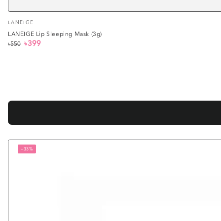
Vendor:
LANEIGE
LANEIGE Lip Sleeping Mask (3g)
৳399
৳550
Regular
Sale
price
price
–33%