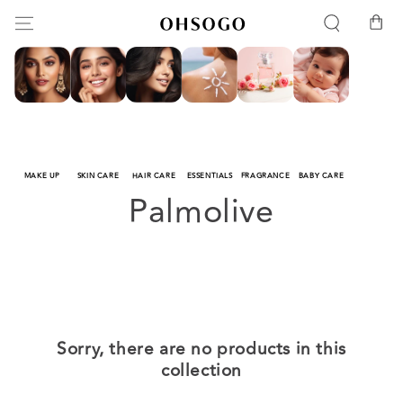
SKIP TO
Cart
CONTENT
MAKE UP
SKIN CARE
HAIR CARE
ESSENTIALS
FRAGRANCE
BABY CARE
Collection:
Palmolive
Sorry, there are no products in this
collection