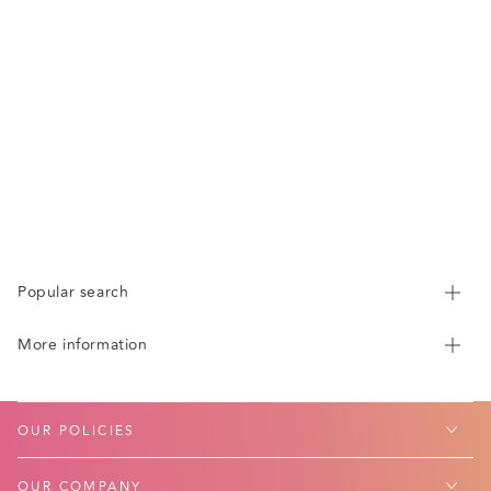
Popular search
More information
OUR POLICIES
OUR COMPANY